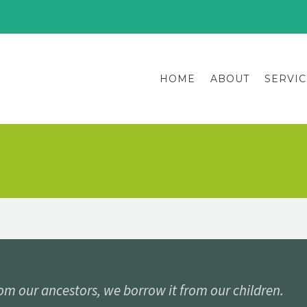
HOME
ABOUT
SERVIC
rom our ancestors, we borrow it from our children.