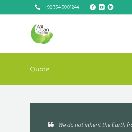
+92 334 5001244
Quote
We do not inherit the Earth f