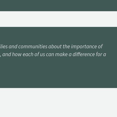
lies and communities about the importance of
, and how each of us can make a difference for a