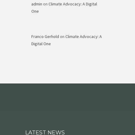
admin
on
Climate Advocacy: A Digital
One
Franco Gerhold
on
Climate Advocacy: A
Digital One
LATEST NEWS