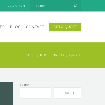
LOCATION
ES
BLOG
CONTACT
GET A QUOTE
HOME
POST_FORMAT
QUOTE
Search
SEARCH