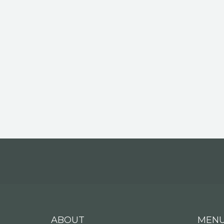
ABOUT
MEN