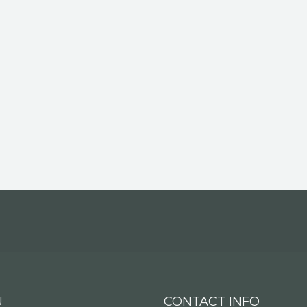
U
CONTACT INFO