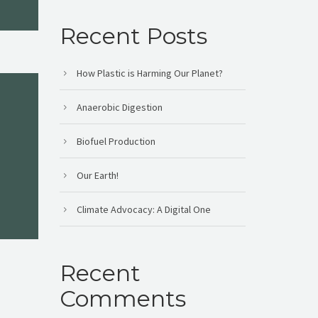
Recent Posts
How Plastic is Harming Our Planet?
Anaerobic Digestion
Biofuel Production
Our Earth!
Climate Advocacy: A Digital One
Recent
Comments