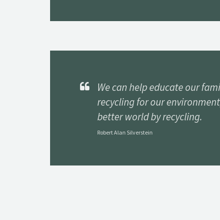
We can help educate our fami
recycling for our environment
better world by recycling.
Robert Alan Silverstein