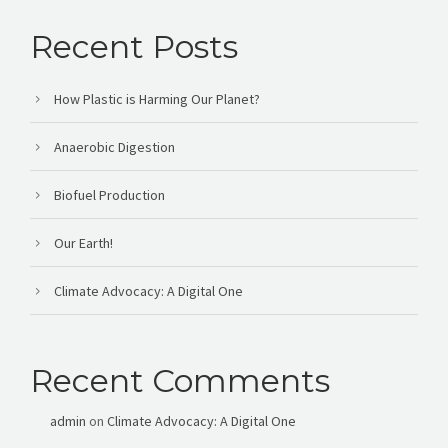
Recent Posts
How Plastic is Harming Our Planet?
Anaerobic Digestion
Biofuel Production
Our Earth!
Climate Advocacy: A Digital One
Recent Comments
admin
on
Climate Advocacy: A Digital One