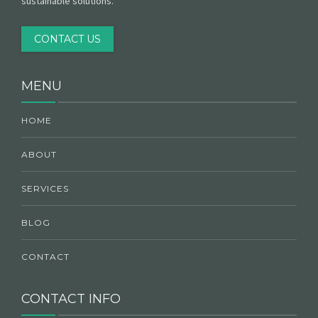
sustainable solutions.
CONTACT US
MENU
HOME
ABOUT
SERVICES
BLOG
CONTACT
CONTACT INFO