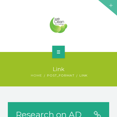
HOME
Link
ABOUT
HOME
POST_FORMAT
LINK
SERVICES
BLOG
CONTACT
Research on AD