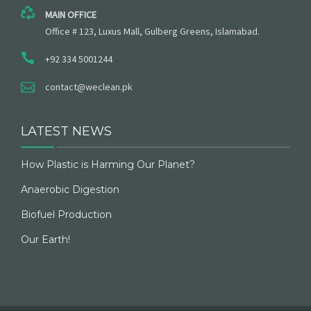
MAIN OFFICE
Office # 123, Luxus Mall, Gulberg Greens, Islamabad.
+92 334 5001244
contact@weclean.pk
LATEST NEWS
How Plastic is Harming Our Planet?
Anaerobic Digestion
Biofuel Production
Our Earth!