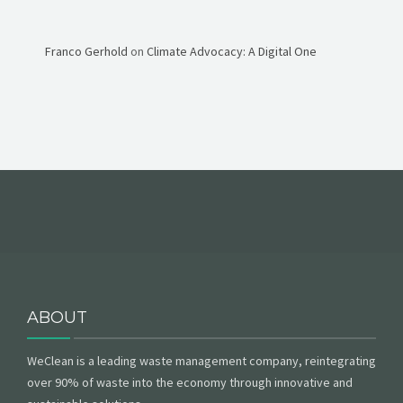
Franco Gerhold
on
Climate Advocacy: A Digital One
ABOUT
WeClean is a leading waste management company, reintegrating
over 90% of waste into the economy through innovative and