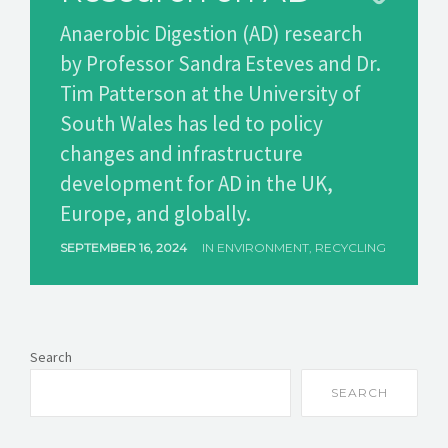
Anaerobic Digestion (AD) research
GET A QUOTE
by Professor Sandra Esteves and Dr.
Tim Patterson at the University of
South Wales has led to policy
changes and infrastructure
development for AD in the UK,
Europe, and globally.
SEPTEMBER 16, 2024
IN
ENVIRONMENT
,
RECYCLING
Search
SEARCH