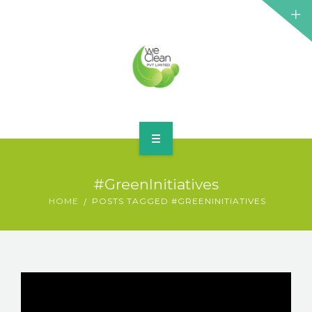
HOME
#GreenInitiatives
ABOUT
HOME
POSTS TAGGED #GREENINITIATIVES
SERVICES
BLOG
CONTACT