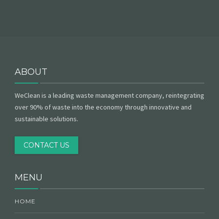
ABOUT
WeClean is a leading waste management company, reintegrating
over 90% of waste into the economy through innovative and
sustainable solutions.
CONTACT US
MENU
HOME