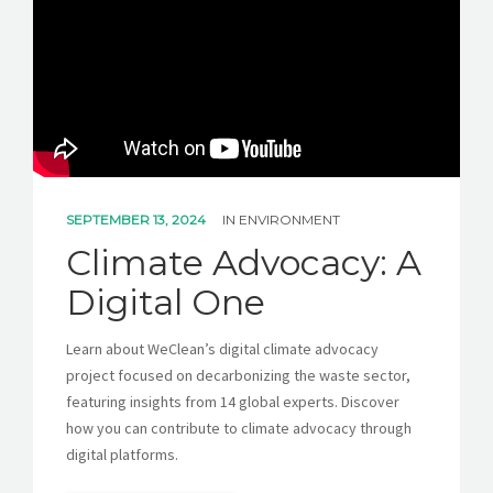
GET A QUOTE
SEPTEMBER 13, 2024
IN
ENVIRONMENT
Climate Advocacy: A
Digital One
Learn about WeClean’s digital climate advocacy
project focused on decarbonizing the waste sector,
featuring insights from 14 global experts. Discover
how you can contribute to climate advocacy through
digital platforms.