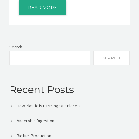
READ MORE
Search
SEARCH
Recent Posts
How Plastic is Harming Our Planet?
Anaerobic Digestion
Biofuel Production