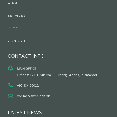
ABOUT
SERVICES
BLOG
CONTACT
CONTACT INFO
MAIN OFFICE
Office # 123, Luxus Mall, Gulberg Greens, Islamabad.
+92 334 5001244
contact@weclean.pk
LATEST NEWS