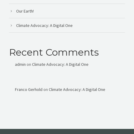
Our Earth!
Climate Advocacy: A Digital One
Recent Comments
admin
on
Climate Advocacy: A Digital One
Franco Gerhold
on
Climate Advocacy: A Digital One