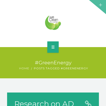
HOME
#GreenEnergy
ABOUT
HOME
POSTS TAGGED #GREENENERGY
SERVICES
BLOG
CONTACT
Research on AD