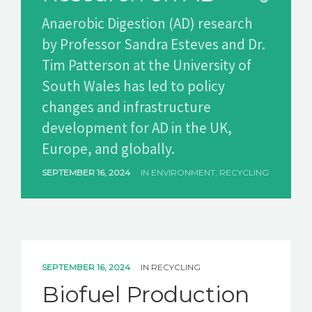
Anaerobic Digestion (AD) research
GET A QUOTE
by Professor Sandra Esteves and Dr.
Tim Patterson at the University of
South Wales has led to policy
changes and infrastructure
development for AD in the UK,
Europe, and globally.
SEPTEMBER 16, 2024
IN
ENVIRONMENT
,
RECYCLING
SEPTEMBER 16, 2024
IN
RECYCLING
Biofuel Production