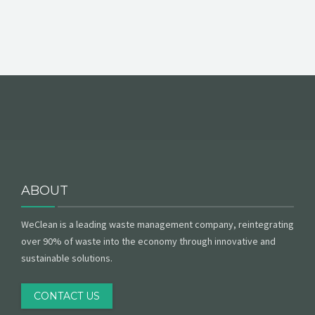
ABOUT
WeClean is a leading waste management company, reintegrating
over 90% of waste into the economy through innovative and
sustainable solutions.
CONTACT US