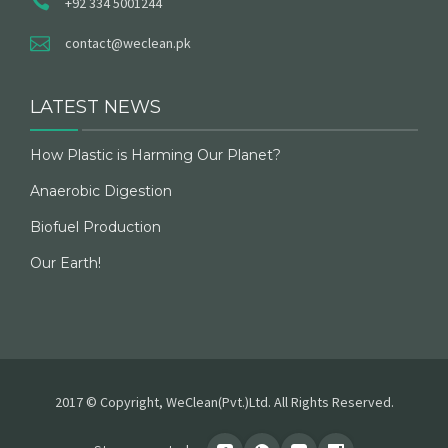
+92 334 5001244
contact@weclean.pk
LATEST NEWS
How Plastic is Harming Our Planet?
Anaerobic Digestion
Biofuel Production
Our Earth!
2017 © Copyright, WeClean(Pvt.)Ltd. All Rights Reserved.