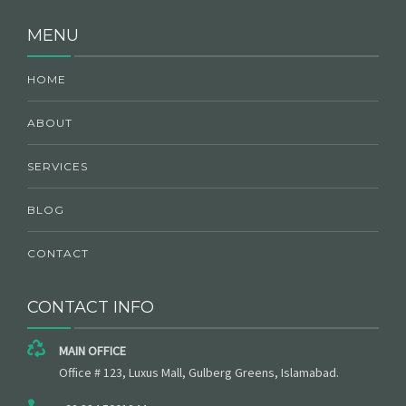
MENU
HOME
ABOUT
SERVICES
BLOG
CONTACT
CONTACT INFO
MAIN OFFICE
Office # 123, Luxus Mall, Gulberg Greens, Islamabad.