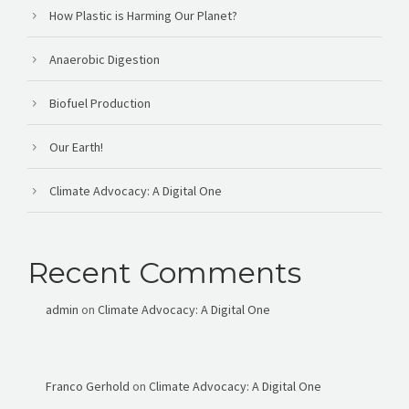
How Plastic is Harming Our Planet?
Anaerobic Digestion
Biofuel Production
Our Earth!
Climate Advocacy: A Digital One
Recent Comments
admin
on
Climate Advocacy: A Digital One
Franco Gerhold
on
Climate Advocacy: A Digital One