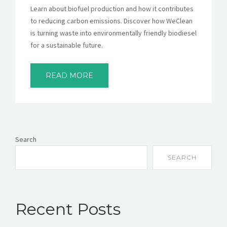
Learn about biofuel production and how it contributes
to reducing carbon emissions. Discover how WeClean
is turning waste into environmentally friendly biodiesel
for a sustainable future.
READ MORE
Search
SEARCH
Recent Posts